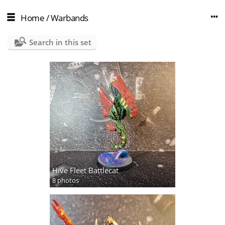
Home
/
Warbands
Search in this set
Hive Fleet Battlecat
8 photos