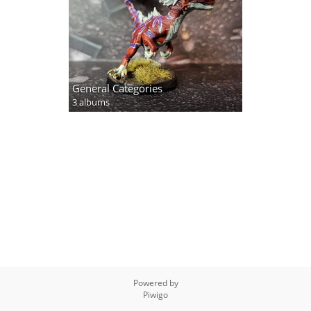
General Categories
3 albums
Powered by
Piwigo