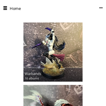
Home
Warbands
16 albums